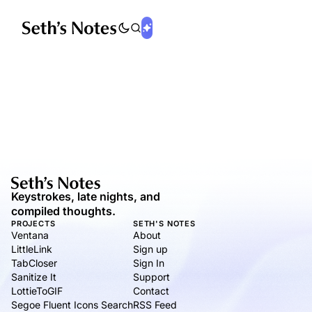
Keystrokes, late nights, and
compiled thoughts.
PROJECTS
SETH'S NOTES
Ventana
About
LittleLink
Sign up
TabCloser
Sign In
Sanitize It
Support
LottieToGIF
Contact
Segoe Fluent Icons Search
RSS Feed