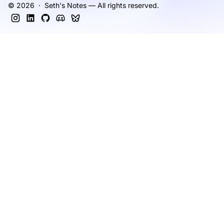
© 2026 · Seth's Notes — All rights reserved.