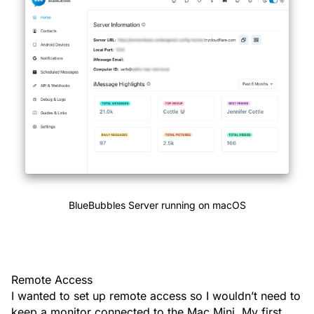
BlueBubbles Server running on macOS
Remote Access
I wanted to set up remote access so I wouldn’t need to
keep a monitor connected to the Mac Mini. My first