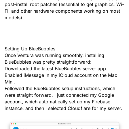
post-install root patches (essential to get graphics, Wi-
Fi, and other hardware components working on most
models).
Setting Up BlueBubbles
Once Ventura was running smoothly, installing
BlueBubbles was pretty straightforward:
Downloaded the latest
BlueBubbles server
app.
Enabled iMessage in my iCloud account on the Mac
Mini.
Followed the
BlueBubbles setup instructions
, which
were straight forward. I just connected my Google
account, which automatically set up my Firebase
instance, and then I selected Cloudflare for my server.