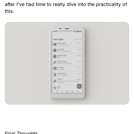
after I've had time to really dive into the practicality of
this.
Final Thoughts