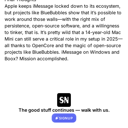
Apple keeps iMessage locked down to its ecosystem,
but projects like BlueBubbles show that it’s possible to
work around those walls—with the right mix of
persistence, open-source software, and a willingness
to tinker, that is. It’s pretty wild that a 14-year-old Mac
Mini can still serve a critical role in my setup in 2025—
all thanks to OpenCore and the magic of open-source
projects like BlueBubbles. iMessage on Windows and
Boox? Mission accomplished.
The good stuff continues — walk with us.
SIGNUP