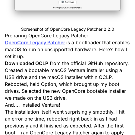
Screenshot of OpenCore Legacy Patcher 2.2.0
Preparing OpenCore Legacy Patcher
OpenCore Legacy Patcher
is a bootloader that enables
macOS to run on unsupported hardware. Here’s how I
set it up:
Downloaded OCLP
from the official GitHub repository.
Created a bootable macOS Ventura installer using a
USB drive
and the macOS Installer within OCLP.
Rebooted, held Option, which brought up my boot
drives. Selected the new OpenCore bootable installer
we made on the USB drive.
And.... installed Ventura!
The installation itself went surprisingly smoothly. I hit
an error one time, rebooted right back in as I had
previously and it finished as expected. After the first
boot, I ran OpenCore Legacy Patcher again to apply