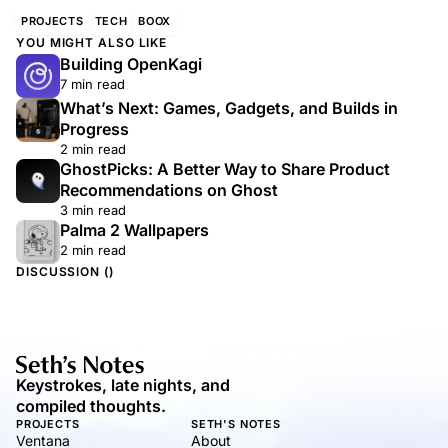
PROJECTS
TECH
BOOX
YOU MIGHT ALSO LIKE
Building OpenKagi
7 min read
What’s Next: Games, Gadgets, and Builds in
Progress
2 min read
GhostPicks: A Better Way to Share Product
Recommendations on Ghost
3 min read
Palma 2 Wallpapers
2 min read
DISCUSSION (
)
Keystrokes, late nights, and
compiled thoughts.
PROJECTS
SETH'S NOTES
Ventana
About