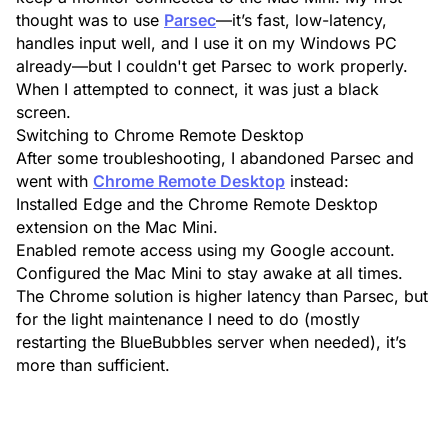
thought was to use
Parsec
—it’s fast, low-latency,
handles input well, and I use it on my Windows PC
already—but I couldn't get Parsec to work properly.
When I attempted to connect, it was just a black
screen.
Switching to Chrome Remote Desktop
After some troubleshooting, I abandoned Parsec and
went with
Chrome Remote Desktop
instead:
Installed
Edge
and the
Chrome Remote Desktop
extension on the Mac Mini.
Enabled remote access using my Google account.
Configured the Mac Mini to stay awake at all times.
The Chrome solution is higher latency than Parsec, but
for the light maintenance I need to do (mostly
restarting the BlueBubbles server when needed), it’s
more than sufficient.