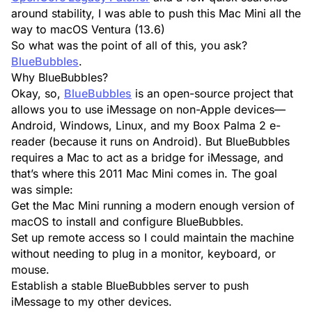
around stability, I was able to push this Mac Mini all the
way to macOS Ventura (13.6)
So what was the point of all of this, you ask?
BlueBubbles
.
Why BlueBubbles?
Okay, so,
BlueBubbles
is an open-source project that
allows you to use iMessage on non-Apple devices—
Android, Windows, Linux, and my Boox Palma 2 e-
reader (because it runs on Android). But BlueBubbles
requires a Mac to act as a bridge for iMessage, and
that’s where this 2011 Mac Mini comes in. The goal
was simple:
Get the Mac Mini running a modern enough version of
macOS to install and configure BlueBubbles.
Set up remote access so I could maintain the machine
without needing to plug in a monitor, keyboard, or
mouse.
Establish a stable BlueBubbles server to push
iMessage to my other devices.