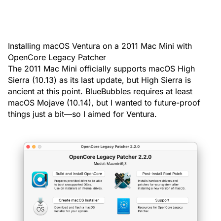
Installing macOS Ventura on a 2011 Mac Mini with
OpenCore Legacy Patcher
The 2011 Mac Mini officially supports macOS High
Sierra (10.13) as its last update, but High Sierra is
ancient at this point. BlueBubbles requires at least
macOS Mojave (10.14), but I wanted to future-proof
things just a bit—so I aimed for Ventura.