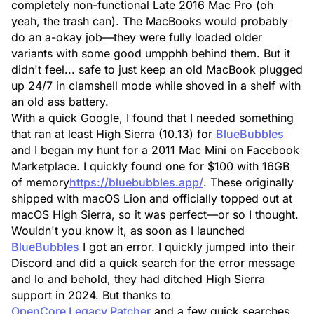
completely non-functional Late 2016 Mac Pro (oh
yeah, the trash can). The MacBooks would probably
do an a-okay job—they were fully loaded older
variants with some good umpphh behind them. But it
didn't feel... safe to just keep an old MacBook plugged
up 24/7 in clamshell mode while shoved in a shelf with
an old ass battery.
With a quick Google, I found that I needed something
that ran at least High Sierra (10.13) for
BlueBubbles
and I began my hunt for a 2011 Mac Mini on Facebook
Marketplace. I quickly found one for $100 with 16GB
of memory
https://bluebubbles.app/
. These originally
shipped with macOS Lion and officially topped out at
macOS High Sierra, so it was perfect—or so I thought.
Wouldn't you know it, as soon as I launched
BlueBubbles
I got an error. I quickly jumped into their
Discord and did a quick search for the error message
and lo and behold, they had ditched High Sierra
support in 2024. But thanks to
OpenCore Legacy Patcher
and a few quick searches