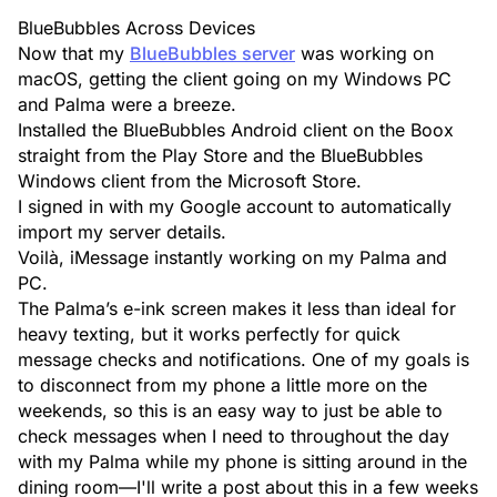
BlueBubbles Across Devices
Now that my
BlueBubbles server
was working on
macOS, getting the client going on my Windows PC
and Palma were a breeze.
Installed the
BlueBubbles Android
client on the Boox
straight from the Play Store and the
BlueBubbles
Windows
client from the Microsoft Store.
I signed in with my Google account to automatically
import my server details.
Voilà, iMessage instantly working on my Palma and
PC.
The Palma’s e-ink screen makes it less than ideal for
heavy texting, but it works perfectly for quick
message checks and notifications. One of my goals is
to disconnect from my phone a little more on the
weekends, so this is an easy way to just be able to
check messages when I need to throughout the day
with my Palma while my phone is sitting around in the
dining room—I'll write a post about this in a few weeks