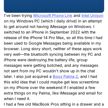
I've been trying
Microsoft Phone Link
and
Intel Unison
on my Windows PC (which I daily drive) in an attempt
to get around not having iMessage on Windows. I
switched to an iPhone in September 2022 with the
release of the iPhone 14 Pro Max, so all this time I had
been used to Google Messages being available in my
browser. Long story short, neither of these apps work
very well—the bluetooth syncing between my PC and
iPhone were destroying the battery life, group
messages were getting botched, and any messages
not sent from my PC wouldn't show up in the chat
later. I also just acquired a
Boox Palma 2
, and I had
this wild idea that I could maybe get less screentime
on my iPhone over the weekend if I enabled a few
extra things on my Palma, like iMessage and email for
when I need it.
I had a few old MacBook Pros sitting in a drawer and a