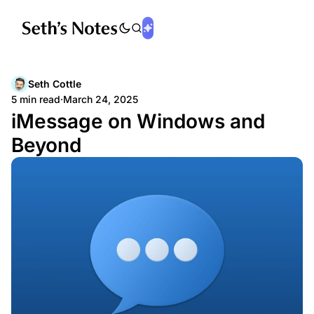
Seth Cottle
5 min read
·
March 24, 2025
iMessage on Windows and
Beyond