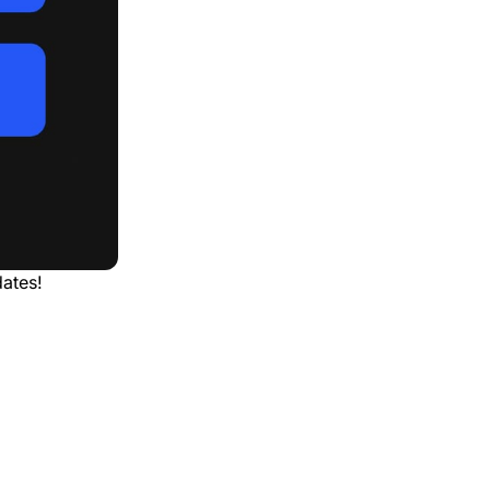
ates!