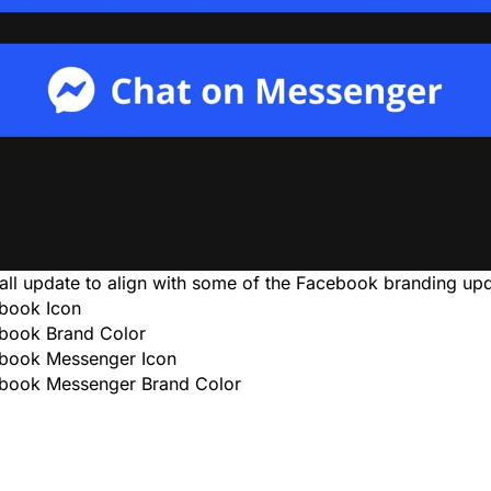
all update to align with some of the Facebook branding upd
book Icon
book Brand Color
book Messenger Icon
book Messenger Brand Color