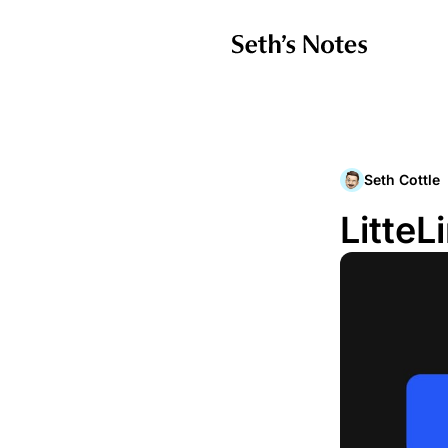
Seth Cottle
LitteL