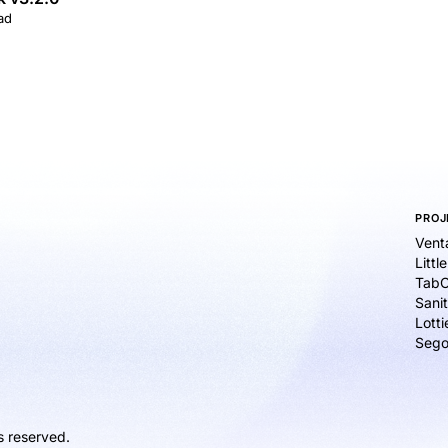
ad
PROJ
Vent
Littl
TabC
Sanit
Lott
Sego
s reserved.