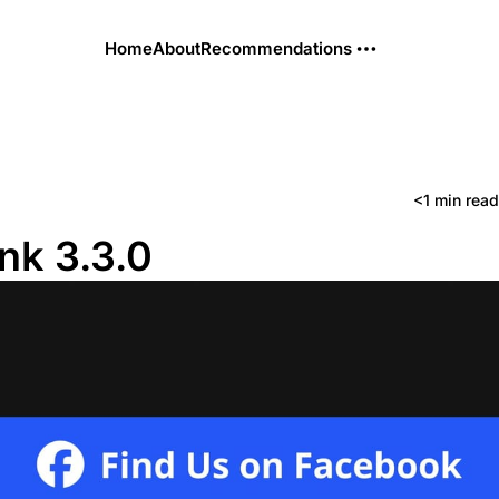
Home
About
Recommendations
<1 min read
ink 3.3.0