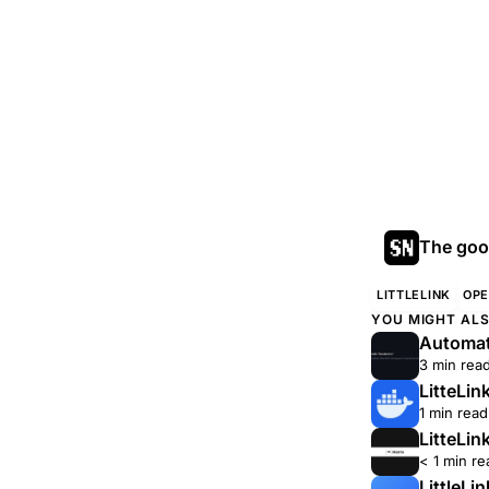
The good
LITTLELINK
OPE
YOU MIGHT ALS
Automati
3 min rea
LitteLin
1 min read
LitteLin
< 1 min re
LittleLi