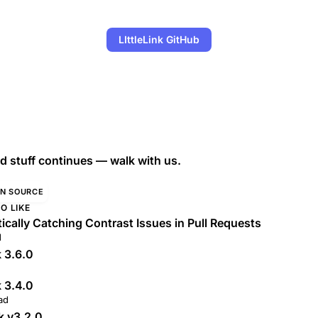
LIttleLink GitHub
 stuff continues — walk with us.
N SOURCE
O LIKE
cally Catching Contrast Issues in Pull Requests
d
k 3.6.0
k 3.4.0
ad
nk v3.2.0