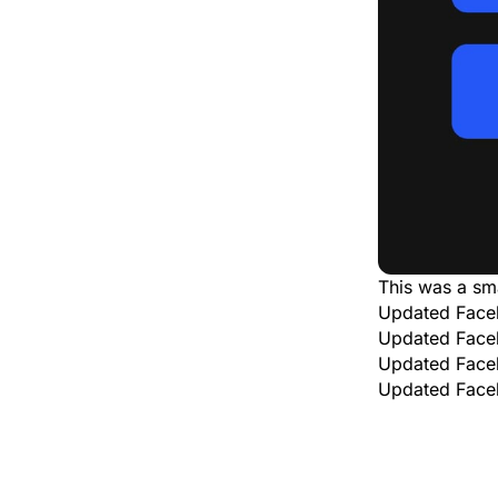
This was a sm
Updated Face
Updated Face
Updated Face
Updated Face