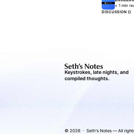
< 1 min re
DISCUSSION (
)
Keystrokes, late nights, and
compiled thoughts.
© 2026 · Seth's Notes — All right