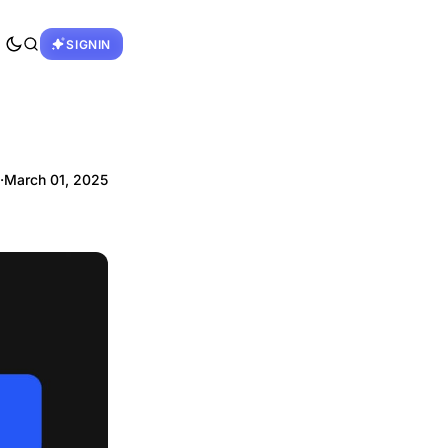
SIGNIN
·
March 01, 2025