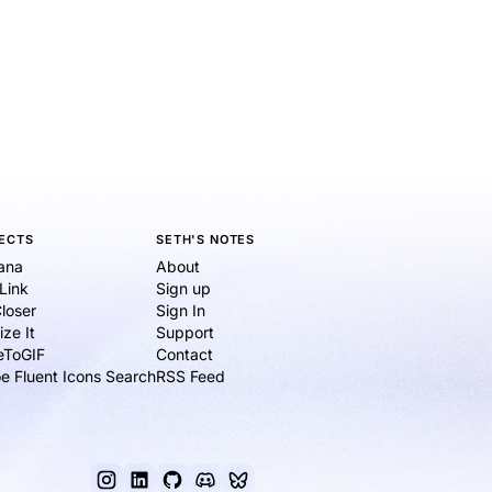
ECTS
SETH'S NOTES
ana
About
eLink
Sign up
loser
Sign In
ize It
Support
ieToGIF
Contact
e Fluent Icons Search
RSS Feed