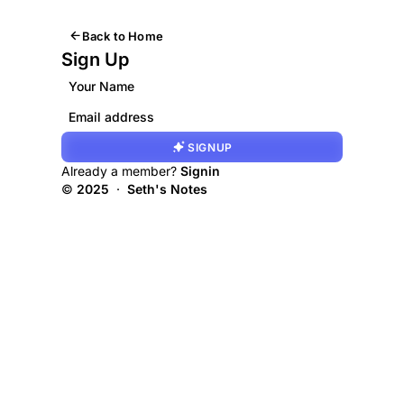
Back to Home
Sign Up
SIGNUP
Already a member?
Signin
©
2025
·
Seth's Notes