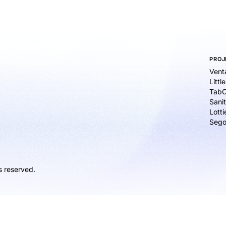
PROJ
Vent
Littl
TabC
Sanit
Lott
Sego
s reserved.