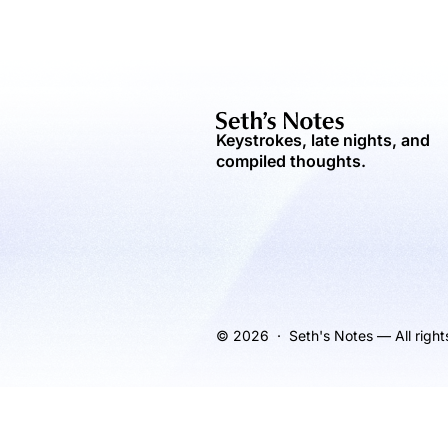
Keystrokes, late nights, and
compiled thoughts.
© 2026 · Seth's Notes — All right