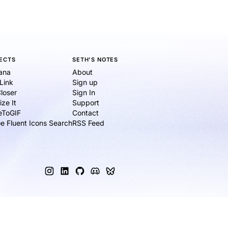
ECTS
SETH'S NOTES
ana
About
eLink
Sign up
loser
Sign In
ize It
Support
ieToGIF
Contact
e Fluent Icons Search
RSS Feed