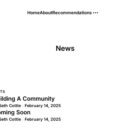
Home
About
Recommendations
News
TS
ilding A Community
Seth Cottle
February 14, 2025
/
ming Soon
Seth Cottle
February 14, 2025
/