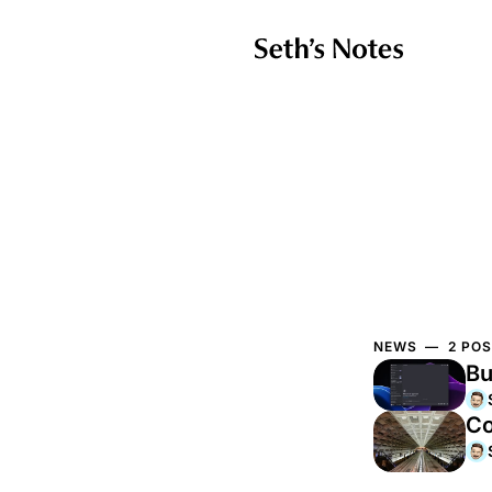
NEWS — 2 POS
Bu
Co