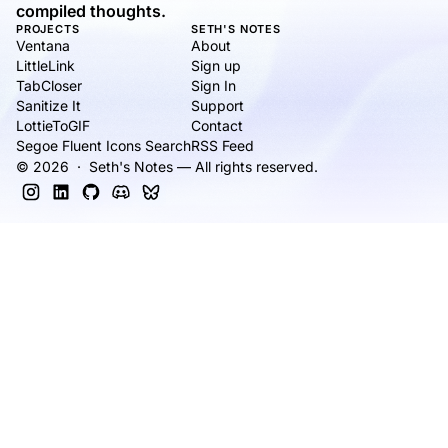
compiled thoughts.
PROJECTS
SETH'S NOTES
Ventana
About
LittleLink
Sign up
TabCloser
Sign In
Sanitize It
Support
LottieToGIF
Contact
Segoe Fluent Icons Search
RSS Feed
© 2026 · Seth's Notes — All rights reserved.