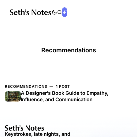
Recommendations
RECOMMENDATIONS — 1 POST
A Designer’s Book Guide to Empathy,
Influence, and Communication
Keystrokes, late nights, and