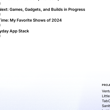
d
Next: Games, Gadgets, and Builds in Progress
d
Time: My Favorite Shows of 2024
d
yday App Stack
d
PROJ
Vent
Littl
TabC
Sanit