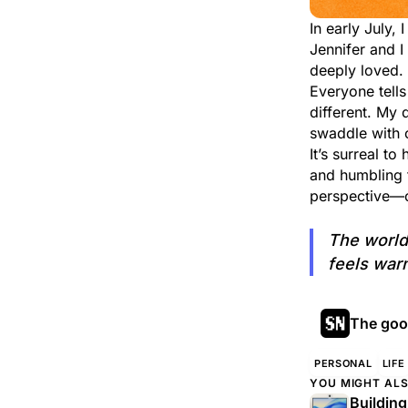
In early July,
Jennifer and 
deeply loved.
Everyone tells
different. My 
swaddle with 
It’s surreal t
and humbling 
perspective—on
The world
feels war
The good
PERSONAL
LIFE
YOU MIGHT ALS
Buildin