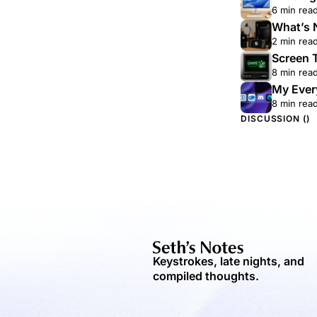
6 min rea
What’s 
2 min rea
Screen 
8 min rea
My Ever
8 min rea
DISCUSSION (
)
Keystrokes, late nights, and
compiled thoughts.