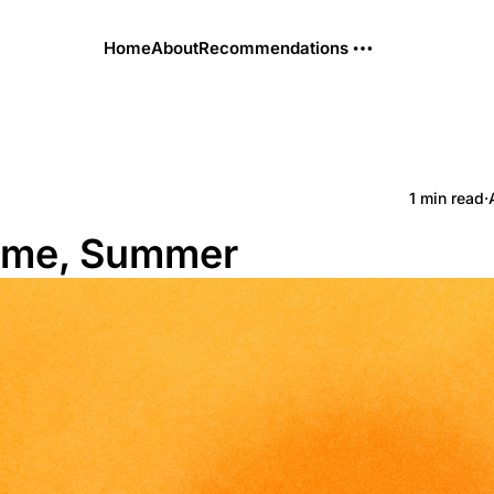
Home
About
Recommendations
1 min read
·
me, Summer