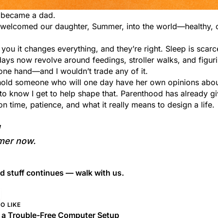
 I became a dad.
I welcomed our daughter, Summer, into the world—healthy, 
 you it changes everything, and they’re right. Sleep is scarc
days now revolve around feedings, stroller walks, and figur
one hand—and I wouldn’t trade any of it.
o hold someone who will one day have her own opinions abou
to know I get to help shape that. Parenthood has already 
 time, patience, and what it really means to design a life.
mer now.
 stuff continues — walk with us.
O LIKE
g a Trouble-Free Computer Setup