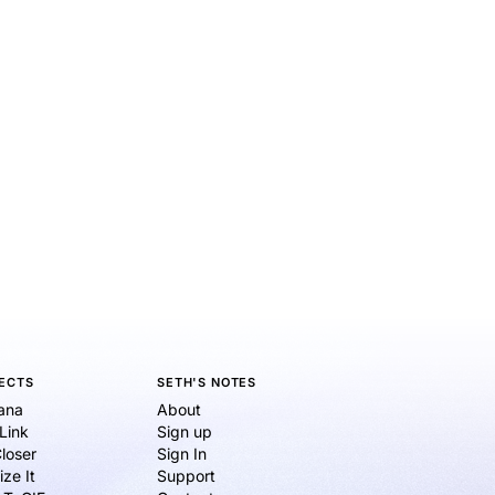
ECTS
SETH'S NOTES
ana
About
eLink
Sign up
loser
Sign In
ize It
Support