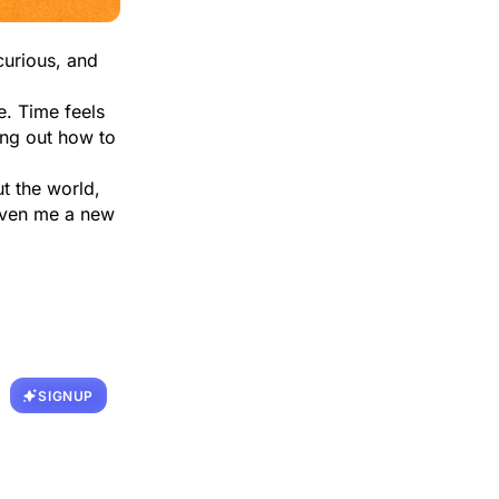
curious, and
e. Time feels
ing out how to
t the world,
given me a new
SIGNUP