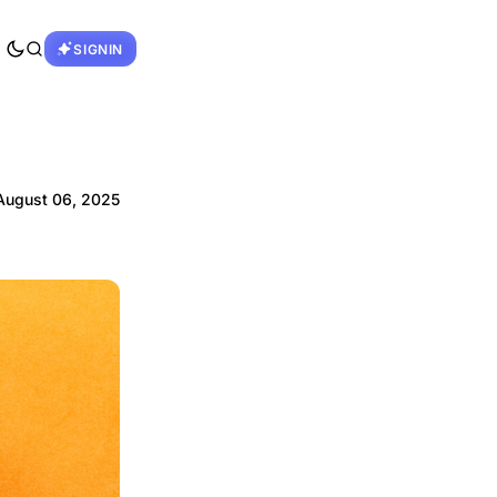
SIGNIN
August 06, 2025