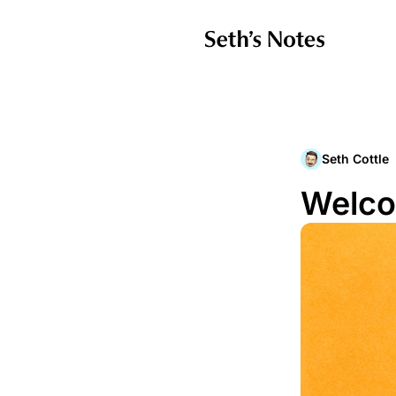
Seth Cottle
Welco